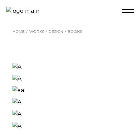
Skip
to
the
content
HOME
WORKS
DESIGN
BOOKS