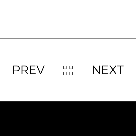
PREV
NEXT