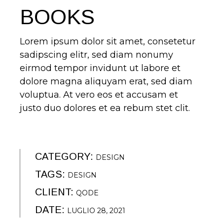
BOOKS
Lorem ipsum dolor sit amet, consetetur
sadipscing elitr, sed diam nonumy
eirmod tempor invidunt ut labore et
dolore magna aliquyam erat, sed diam
voluptua. At vero eos et accusam et
justo duo dolores et ea rebum stet clit.
CATEGORY:
DESIGN
TAGS:
DESIGN
CLIENT:
QODE
DATE:
LUGLIO 28, 2021