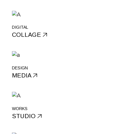
DIGITAL
COLLAGE
DESIGN
MEDIA
WORKS
STUDIO