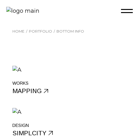
HOME
PORTFOLIO
BOTTOM INFO
WORKS
MAPPING
DESIGN
SIMPLCITY