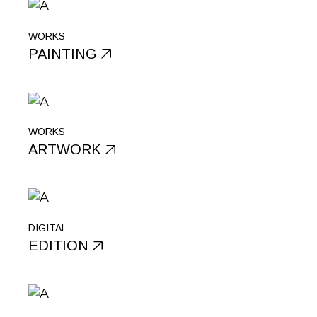
WORKS
PAINTING
WORKS
ARTWORK
DIGITAL
EDITION