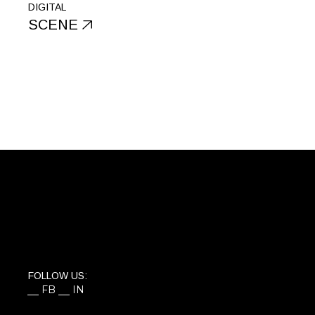
DIGITAL
SCENE
FOLLOW US:
FB
IN